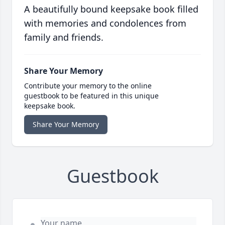
A beautifully bound keepsake book filled
with memories and condolences from
family and friends.
Share Your Memory
Contribute your memory to the online
guestbook to be featured in this unique
keepsake book.
Share Your Memory
Guestbook