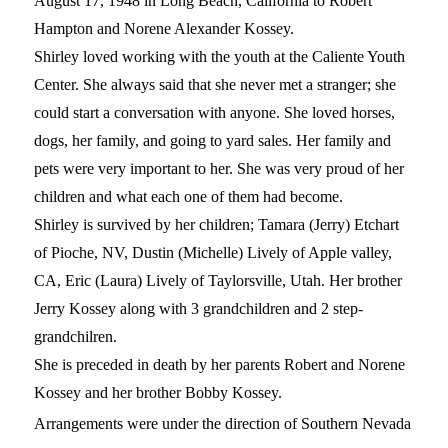
August 17, 1948 in Long Beach, California to Robert
Hampton and Norene Alexander Kossey.
Shirley loved working with the youth at the Caliente Youth
Center. She always said that she never met a stranger; she
could start a conversation with anyone. She loved horses,
dogs, her family, and going to yard sales. Her family and
pets were very important to her. She was very proud of her
children and what each one of them had become.
Shirley is survived by her children; Tamara (Jerry) Etchart
of Pioche, NV, Dustin (Michelle) Lively of Apple valley,
CA, Eric (Laura) Lively of Taylorsville, Utah. Her brother
Jerry Kossey along with 3 grandchildren and 2 step-
grandchilren.
She is preceded in death by her parents Robert and Norene
Kossey and her brother Bobby Kossey.
Arrangements were under the direction of Southern Nevada