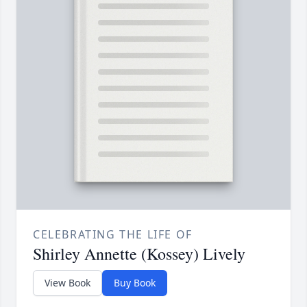
CELEBRATING THE LIFE OF
Shirley Annette (Kossey) Lively
View Book
Buy Book