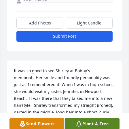
Add Photos
Light Candle
Submit Post
It was so good to see Shirley at Bobby's 
memorial.  Her smile and friendly personality was 
just as I remembered it! When I was in high school, 
she would visit my sister, Jennifer, in Newport 
Beach.  It was there that they talked me into a new 
hairstyle.  Shirley transformed my straight (ironed), 
parted in the middle, long hair into a short, curly 
shag.  I never went short again.  I used to ride my 
Send Flowers
Plant A Tree
bike over to her mom's house after school to type 