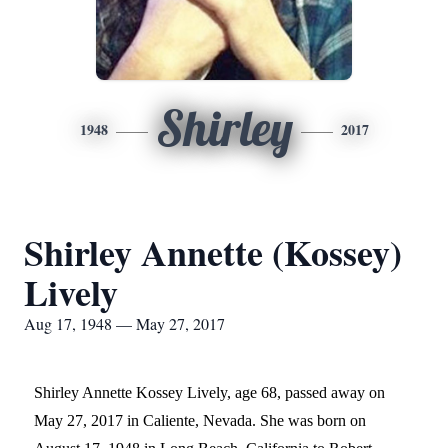
Shirley
1948
2017
Shirley Annette (Kossey)
Lively
Aug 17, 1948 — May 27, 2017
Shirley Annette Kossey Lively, age 68, passed away on
May 27, 2017 in Caliente, Nevada. She was born on