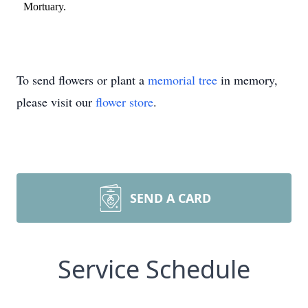
Mortuary.
To send flowers or plant a
memorial tree
in memory,
please visit our
flower store
.
SEND A CARD
Service Schedule