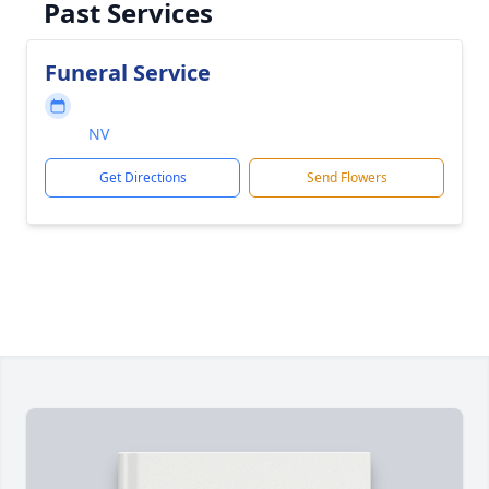
Past Services
Funeral Service
NV
Get Directions
Send Flowers