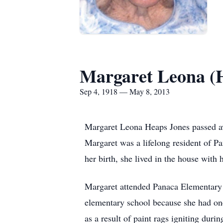
Margaret Leona (
Sep 4, 1918 — May 8, 2013
Margaret Leona Heaps Jones passed aw
Margaret was a lifelong resident of P
her birth, she lived in the house wit
Margaret attended Panaca Elementary S
elementary school because she had on
as a result of paint rags igniting du