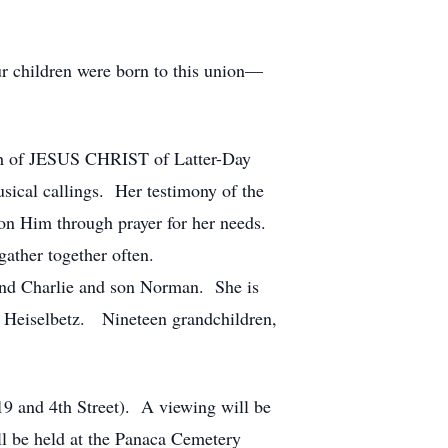
r children were born to this union—
urch of JESUS CHRIST of Latter-Day
sical callings. Her testimony of the
d on Him through prayer for her needs.
gather together often.
band Charlie and son Norman. She is
) Heiselbetz. Nineteen grandchildren,
9 and 4th Street). A viewing will be
l be held at the Panaca Cemetery