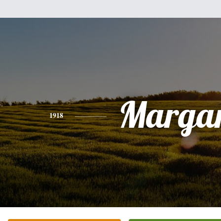
Margar
1918