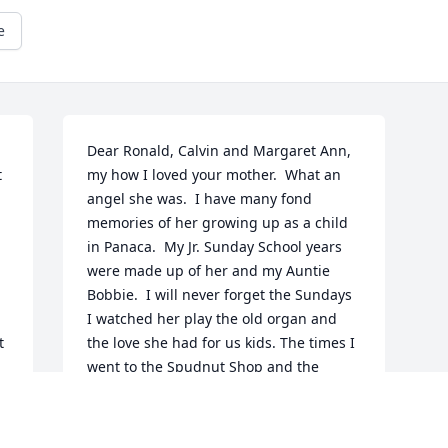
e
Dear Ronald, Calvin and Margaret Ann, 
 
my how I loved your mother.  What an 
angel she was.  I have many fond 
memories of her growing up as a child 
in Panaca.  My Jr. Sunday School years 
were made up of her and my Auntie 
Bobbie.  I will never forget the Sundays 
I watched her play the old organ and 
 
the love she had for us kids. The times I 
went to the Spudnut Shop and the 
delicious spud nuts we purchased.  Your 
mom was a kind, wonderful and hard 
working lady. I spend many hours 