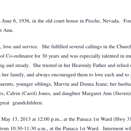
 June 6, 1936, in the old court house in Pioche, Nevada. Fou
t Ann.
, love and service. She fulfilled several callings in the Ch
ol Co-ordinator for 30 years and was especially talented in mu
rong and steady. She trusted in her Heavenly Father and relie
s her family, and always encouraged them to love each and to 
 parents, younger siblings, Marvin and Donna Jeane; her hus
es, Calvin (Carol) Jones, and daughter Margaret Ann (Steven
 great grandchildren.
, May 13, 2013 at 12:00 p.m., at the Panaca 1st Ward (Hwy 31
rom 10:30-11:30 a.m., at the Panaca 1st Ward. Interment wil