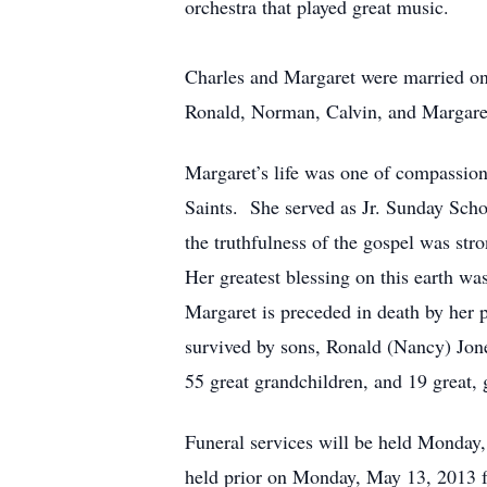
orchestra that played great music.
Charles and Margaret were married on
Ronald, Norman, Calvin, and Margare
Margaret’s life was one of compassion
Saints. She served as Jr. Sunday Scho
the truthfulness of the gospel was st
Her greatest blessing on this earth wa
Margaret is preceded in death by her
survived by sons, Ronald (Nancy) Jon
55 great grandchildren, and 19 great,
Funeral services will be held Monday
held prior on Monday, May 13, 2013 f