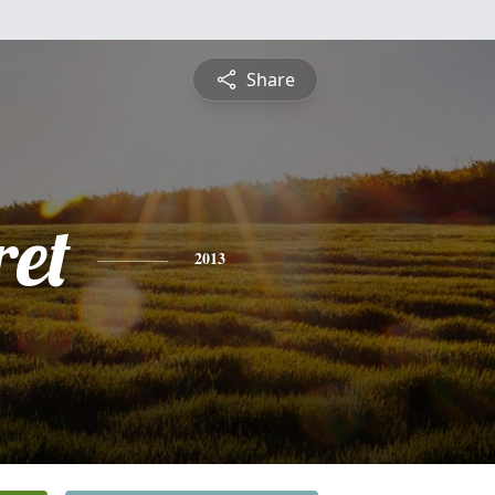
Share
et
2013