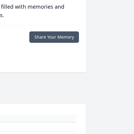
 filled with memories and
s.
Share Your Memory