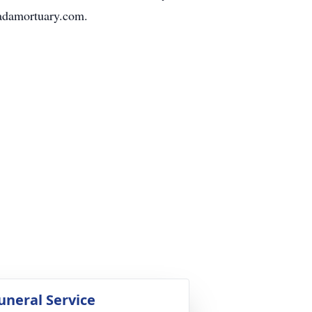
vadamortuary.com.
uneral Service