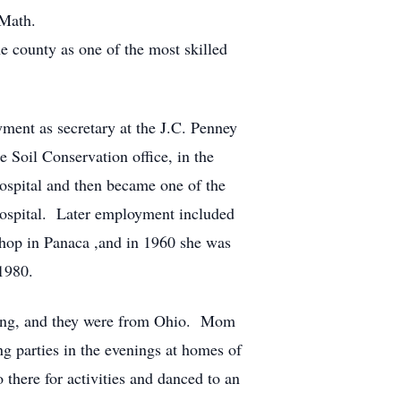
 Math.
 county as one of the most skilled
yment as secretary at the J.C. Penney
e Soil Conservation office, in the
hospital and then became one of the
 Hospital. Later employment included
hop in Panaca ,and in 1960 she was
 1980.
oung, and they were from Ohio. Mom
g parties in the evenings at homes of
here for activities and danced to an