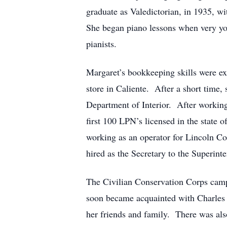
graduate as Valedictorian, in 1935, wi
She began piano lessons when very you
pianists.
Margaret’s bookkeeping skills were ex
store in Caliente. After a short time,
Department of Interior. After working
first 100 LPN’s licensed in the state
working as an operator for Lincoln 
hired as the Secretary to the Superint
The Civilian Conservation Corps cam
soon became acquainted with Charles R
her friends and family. There was al