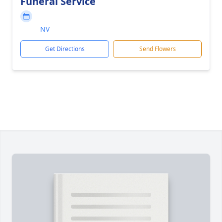
Funeral Service
NV
Get Directions
Send Flowers