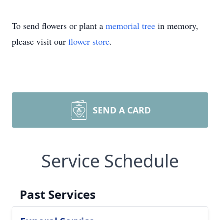
To send flowers or plant a
memorial tree
in memory,
please visit our
flower store
.
SEND A CARD
Service Schedule
Past Services