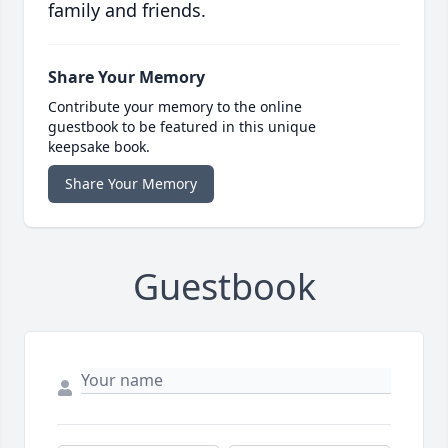
family and friends.
Share Your Memory
Contribute your memory to the online
guestbook to be featured in this unique
keepsake book.
Share Your Memory
Guestbook