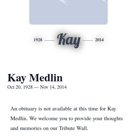
Kay
1928
2014
Kay Medlin
Oct 20, 1928 — Nov 14, 2014
An obituary is not available at this time for Kay
Medlin. We welcome you to provide your thoughts
and memories on our Tribute Wall.