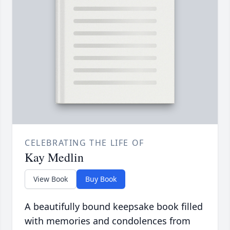
CELEBRATING THE LIFE OF
Kay Medlin
View Book
Buy Book
A beautifully bound keepsake book filled
with memories and condolences from