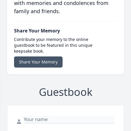
with memories and condolences from
family and friends.
Share Your Memory
Contribute your memory to the online
guestbook to be featured in this unique
keepsake book.
Share Your Memory
Guestbook