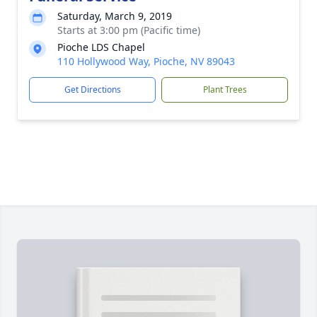
Saturday, March 9, 2019
Starts at 3:00 pm (Pacific time)
Pioche LDS Chapel
110 Hollywood Way, Pioche, NV 89043
Get Directions
Plant Trees