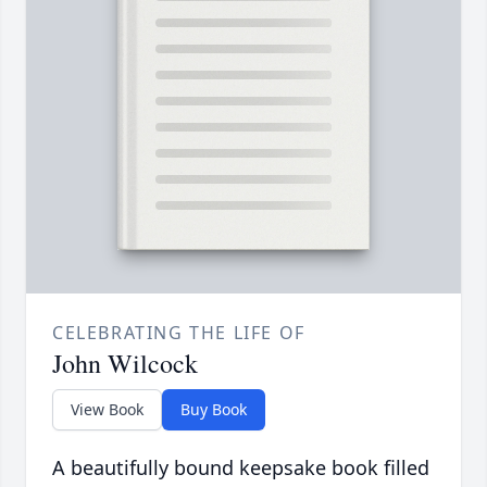
CELEBRATING THE LIFE OF
John Wilcock
View Book
Buy Book
A beautifully bound keepsake book filled