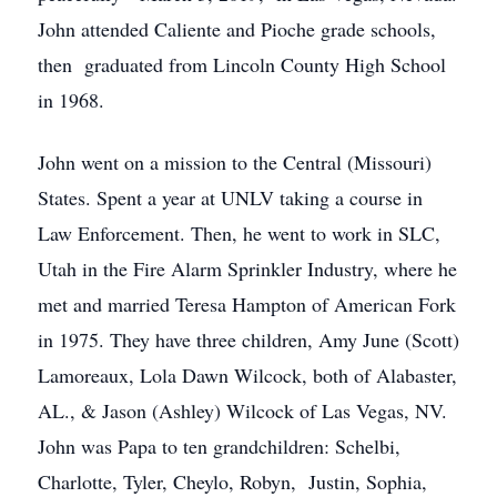
John attended Caliente and Pioche grade schools,
then graduated from Lincoln County High School
in 1968.
John went on a mission to the Central (Missouri)
States. Spent a year at UNLV taking a course in
Law Enforcement. Then, he went to work in SLC,
Utah in the Fire Alarm Sprinkler Industry, where he
met and married Teresa Hampton of American Fork
in 1975. They have three children, Amy June (Scott)
Lamoreaux, Lola Dawn Wilcock, both of Alabaster,
AL., & Jason (Ashley) Wilcock of Las Vegas, NV.
John was Papa to ten grandchildren: Schelbi,
Charlotte, Tyler, Cheylo, Robyn, Justin, Sophia,