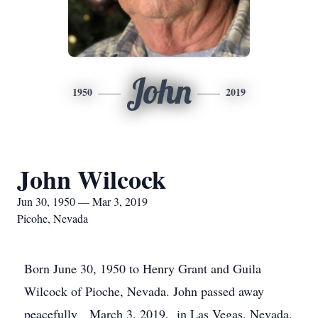
John
1950
2019
John Wilcock
Jun 30, 1950 — Mar 3, 2019
Picohe, Nevada
Born June 30, 1950 to Henry Grant and Guila
Wilcock of Pioche, Nevada. John passed away
peacefully March 3, 2019, in Las Vegas, Nevada.