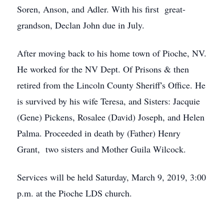
Soren, Anson, and Adler. With his first great-
grandson, Declan John due in July.
After moving back to his home town of Pioche, NV.
He worked for the NV Dept. Of Prisons & then
retired from the Lincoln County Sheriff's Office. He
is survived by his wife Teresa, and Sisters: Jacquie
(Gene) Pickens, Rosalee (David) Joseph, and Helen
Palma. Proceeded in death by (Father) Henry
Grant, two sisters and Mother Guila Wilcock.
Services will be held Saturday, March 9, 2019, 3:00
p.m. at the Pioche LDS church.