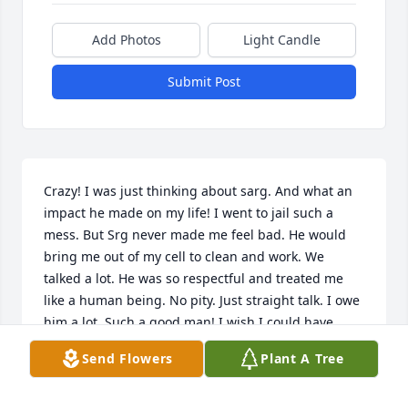
Add Photos
Light Candle
Submit Post
Crazy! I was just thinking about sarg. And what an 
impact he made on my life! I went to jail such a 
mess. But Srg never made me feel bad. He would 
bring me out of my cell to clean and work. We 
talked a lot. He was so respectful and treated me 
like a human being. No pity. Just straight talk. I owe 
him a lot. Such a good man! I wish I could have 
thanked him sooner.
Send Flowers
Plant A Tree
MARIE STEVER
Apr 21, 2020