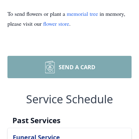
To send flowers or plant a
memorial tree
in memory,
please visit our
flower store
.
SEND A CARD
Service Schedule
Past Services
Funeral Service