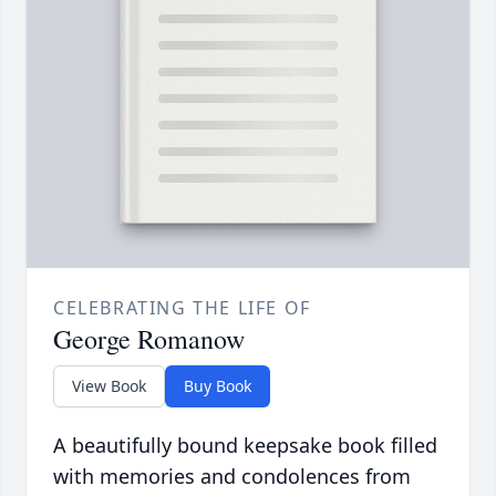
CELEBRATING THE LIFE OF
George Romanow
View Book
Buy Book
A beautifully bound keepsake book filled
with memories and condolences from