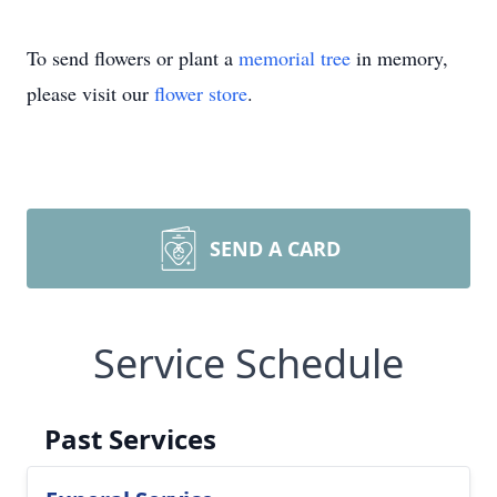
To send flowers or plant a
memorial tree
in memory,
please visit our
flower store
.
SEND A CARD
Service Schedule
Past Services