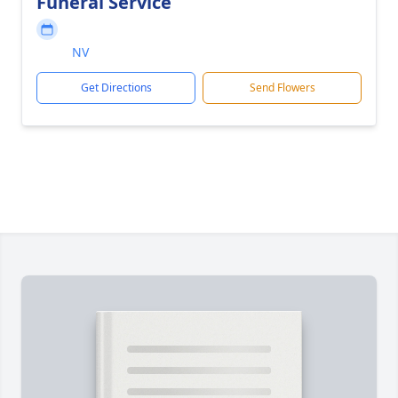
Funeral Service
NV
Get Directions
Send Flowers