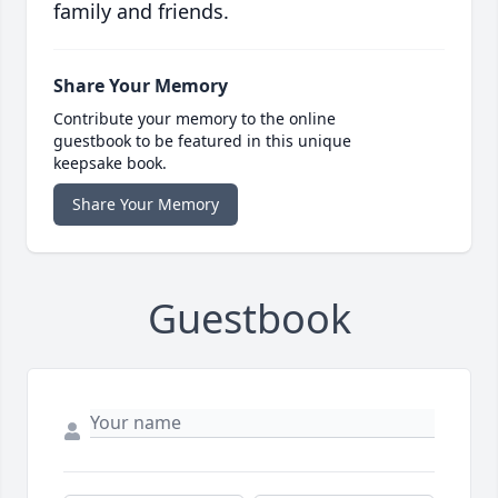
family and friends.
Share Your Memory
Contribute your memory to the online
guestbook to be featured in this unique
keepsake book.
Share Your Memory
Guestbook