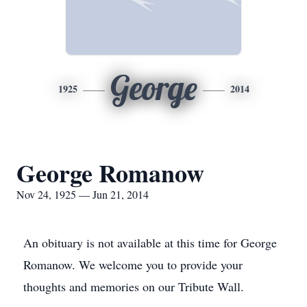
George
1925
2014
George Romanow
Nov 24, 1925 — Jun 21, 2014
An obituary is not available at this time for George
Romanow. We welcome you to provide your
thoughts and memories on our Tribute Wall.