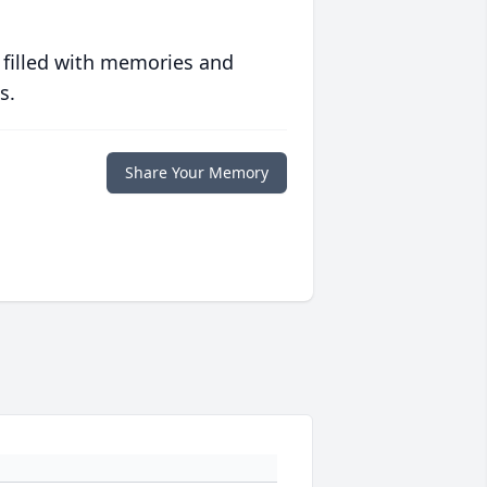
 filled with memories and
s.
Share Your Memory