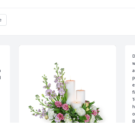
e
D
w
 
a
 
p
e
f
 
T
h
o
B
 
v