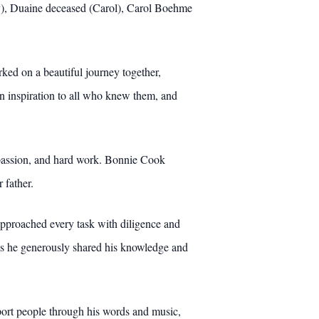
y), Duaine deceased (Carol), Carol Boehme
ked on a beautiful journey together,
 inspiration to all who knew them, and
compassion, and hard work. Bonnie Cook
 father.
 approached every task with diligence and
, as he generously shared his knowledge and
nsport people through his words and music,