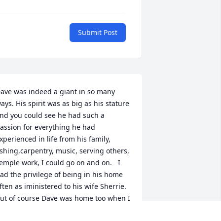
Submit Post
ave was indeed a giant in so many 
ays. His spirit was as big as his stature 
nd you could see he had such a 
assion for everything he had 
xperienced in life from his family, 
ishing,carpentry, music, serving others, 
emple work, I could go on and on.   I 
ad the privilege of being in his home 
ften as iministered to his wife Sherrie.  
ut of course Dave was home too when I 
isited so I considered him someone I 