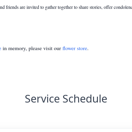
friends are invited to gather together to share stories, offer condolenc
e
in memory, please visit our
flower store
.
Service Schedule