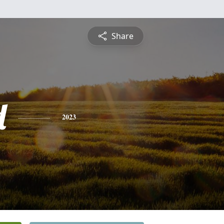
Share
d
2023