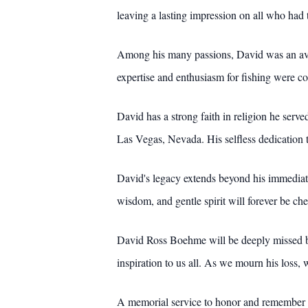
leaving a lasting impression on all who had t
Among his many passions, David was an avid 
expertise and enthusiasm for fishing were co
David has a strong faith in religion he serv
Las Vegas, Nevada. His selfless dedication t
David's legacy extends beyond his immediate
wisdom, and gentle spirit will forever be che
David Ross Boehme will be deeply missed by a
inspiration to us all. As we mourn his loss,
A memorial service to honor and remember Da