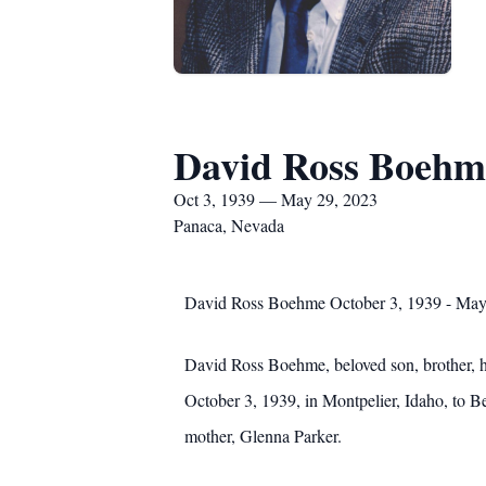
David Ross Boehm
Oct 3, 1939 — May 29, 2023
Panaca, Nevada
David Ross Boehme October 3, 1939 - May
David Ross Boehme, beloved son, brother, h
October 3, 1939, in Montpelier, Idaho, to 
mother, Glenna Parker.