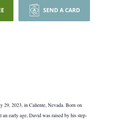
EE
SEND A CARD
ay 29, 2023, in Caliente, Nevada. Born on
an early age, David was raised by his step-