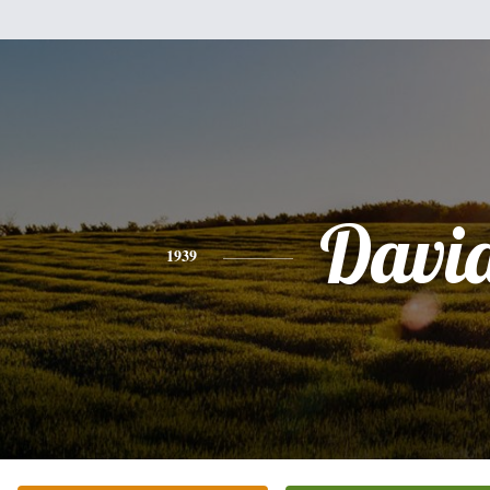
Davi
1939