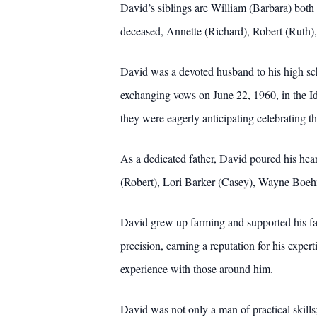
David’s siblings are William (Barbara) bo
deceased, Annette (Richard), Robert (Ruth
David was a devoted husband to his high sch
exchanging vows on June 22, 1960, in the I
they were eagerly anticipating celebrating t
As a dedicated father, David poured his hear
(Robert), Lori Barker (Casey), Wayne Boehm
David grew up farming and supported his fami
precision, earning a reputation for his expe
experience with those around him.
David was not only a man of practical skills;