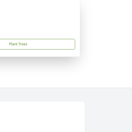
Plant Trees