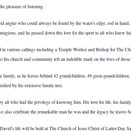
he pleasure of listening.
angler who could always be found by the water's edge, rod in hand, pat
ntagious, and he passed down this love for the sport to all who knew hi
ed in various callings including a Temple Worker and Bishop for The Chu
o his church and community left an indelible mark on the lives of those
 family, as he leaves behind 42 grandchildren, 49 great-grandchildren, 
rished by his extensive family tree.
ll who had the privilege of knowing him. His love for life, his family,
 we also celebrate the remarkable man he was and the legacy he leaves b
vid's life will be held at The Church of Jesus Christ of Latter-Day S