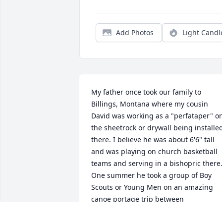
Add Photos
Light Candl
My father once took our family to 
Billings, Montana where my cousin 
David was working as a "perfataper" on
the sheetrock or drywall being installed
there. I believe he was about 6'6" tall 
and was playing on church basketball 
teams and serving in a bishopric there.
One summer he took a group of Boy 
Scouts or Young Men on an amazing 
canoe portage trip between 
International Falls, Minnesota and Lake