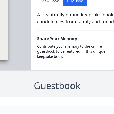
View Book
Buy Book
A beautifully bound keepsake book
condolences from family and friend
Share Your Memory
Contribute your memory to the online
guestbook to be featured in this unique
keepsake book.
Guestbook