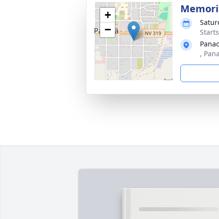
Memoria
+
Satur
−
Starts
Panac
, Pan