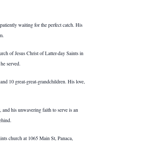
iently waiting for the perfect catch. His
m.
rch of Jesus Christ of Latter-day Saints in
 he served.
and 10 great-great-grandchildren. His love,
 and his unwavering faith to serve is an
ehind.
aints church at 1065 Main St, Panaca,