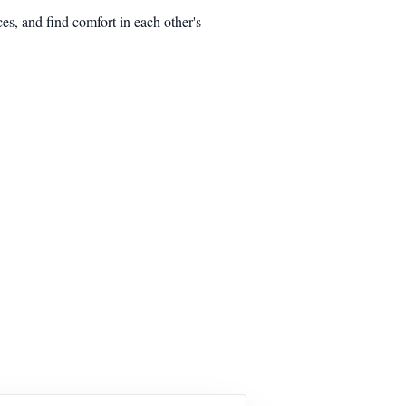
es, and find comfort in each other's