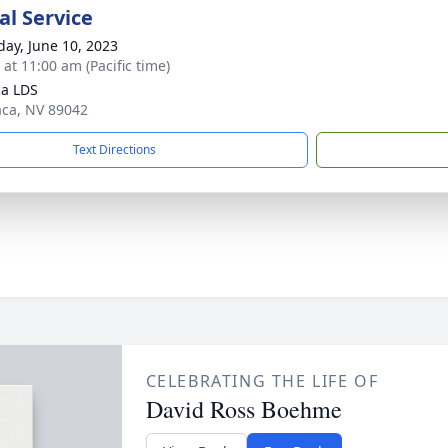
l Service
day, June 10, 2023
 at 11:00 am (Pacific time)
a LDS
aca, NV 89042
Text Directions
CELEBRATING THE LIFE OF
David Ross Boehme