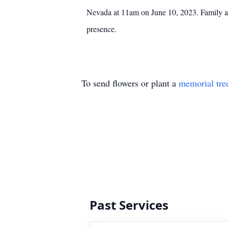
Nevada at 11am on June 10, 2023. Family and 
presence.
To send flowers or plant a
memorial tre
Past Services