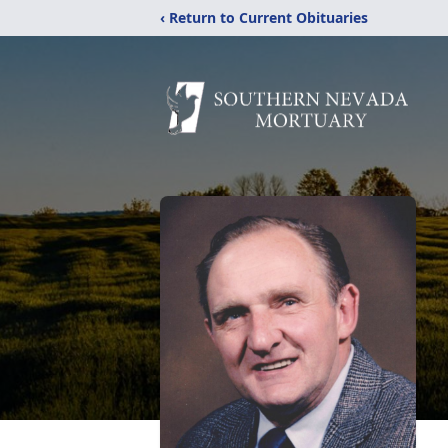
‹ Return to Current Obituaries