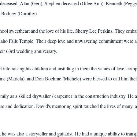
th deceased, Alan (Geri), Stephen deceased (Odee Ann), Kenneth (Pegg
), Rodney (Dorothy)
ool sweetheart and the love of his life, Sherry Lee Perkins. They embar
daho Falls Temple. Their deep love and unwavering commitment were an
heir 63rd wedding anniversary.
t into raising his children and instilling in them the values of love, 
e (Mariela), and Don Boehme (Michele) were blessed to call him their
ly as a skilled drywaller / carpenter in the construction industry. He
rtise and dedication. David's mentoring spirit touched the lives of many
 he was also a storyteller and guitarist. He had a unique ability to tra