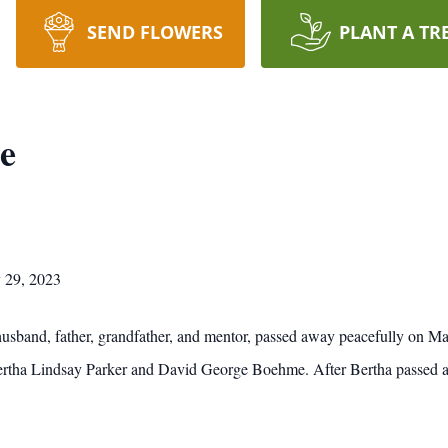
SEND FLOWERS
PLANT A TR
e
 29, 2023
usband, father, grandfather, and mentor, passed away peacefully on M
Bertha Lindsay Parker and David George Boehme. After Bertha passed at 