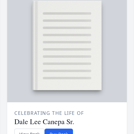
CELEBRATING THE LIFE OF
Dale Lee Canepa Sr.