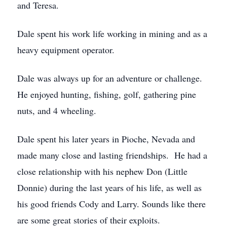
and Teresa.
Dale spent his work life working in mining and as a
heavy equipment operator.
Dale was always up for an adventure or challenge.
He enjoyed hunting, fishing, golf, gathering pine
nuts, and 4 wheeling.
Dale spent his later years in Pioche, Nevada and
made many close and lasting friendships. He had a
close relationship with his nephew Don (Little
Donnie) during the last years of his life, as well as
his good friends Cody and Larry. Sounds like there
are some great stories of their exploits.