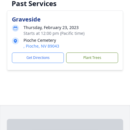
Past Services
Graveside
Thursday, February 23, 2023
Starts at 12:00 pm (Pacific time)
Pioche Cemetery
, Pioche, NV 89043
Get Directions
Plant Trees