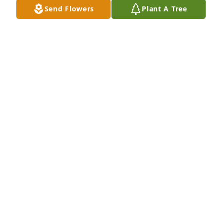
Send Flowers
Plant A Tree
A Memorial Tree was planted for Dale Lee Canepa 
Sr.

We are deeply sorry for your loss ~ the staff at 
Southern Nevada Mortuary