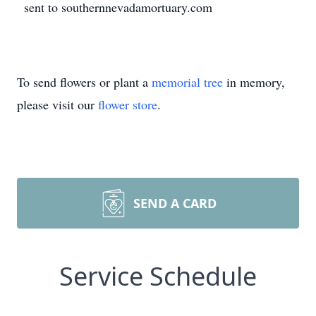
sent to southernnevadamortuary.com
To send flowers or plant a
memorial tree
in memory,
please visit our
flower store
.
SEND A CARD
Service Schedule