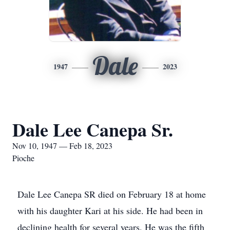
Dale
1947
2023
Dale Lee Canepa Sr.
Nov 10, 1947 — Feb 18, 2023
Pioche
Dale Lee Canepa SR died on February 18 at home
with his daughter Kari at his side. He had been in
declining health for several years. He was the fifth