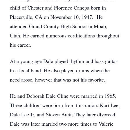
child of Chester and Florence Canepa born in
Placerville, CA on November 10, 1947. He
attended Grand County High School in Moab,
Utah. He earned numerous certifications throughout
his career.
At a young age Dale played rhythm and bass guitar
in a local band. He also played drums when the
need arose, however that was not his favorite.
He and Deborah Dale Cline were married in 1965.
Three children were born from this union. Kari Lee,
Dale Lee Jr, and Steven Brett. They later divorced.
Dale was later married two more times to Valerie