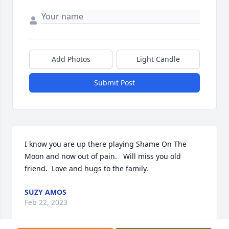
Add Photos
Light Candle
Submit Post
I know you are up there playing Shame On The 
Moon and now out of pain.   Will miss you old 
friend.  Love and hugs to the family.
SUZY AMOS
Feb 22, 2023