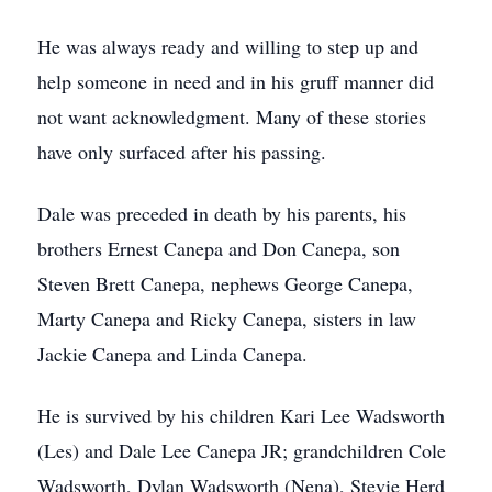
He was always ready and willing to step up and
help someone in need and in his gruff manner did
not want acknowledgment. Many of these stories
have only surfaced after his passing.
Dale was preceded in death by his parents, his
brothers Ernest Canepa and Don Canepa, son
Steven Brett Canepa, nephews George Canepa,
Marty Canepa and Ricky Canepa, sisters in law
Jackie Canepa and Linda Canepa.
He is survived by his children Kari Lee Wadsworth
(Les) and Dale Lee Canepa JR; grandchildren Cole
Wadsworth, Dylan Wadsworth (Nena), Stevie Herd