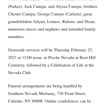
(Parker), Jack Canepa, and Alyssa Canepa; brothers
Chester Canepa, George Canepa (Carleen); great
grandchildren Ailynn, Lennoz, Rahzee, and Sloan;
numerous nieces and nephews and extended family
members.
Graveside services will be Thursday February 23,
2023 at 12:00 noon, in Pioche Nevada at Boot Hill
Cemetery, followed by a Celebration of Life at the
Nevada Club.
Funeral arrangements are being handled by
Southern Nevada Mortuary, 730 Front Street,
Caliente, NV 89008. Online condolences can be