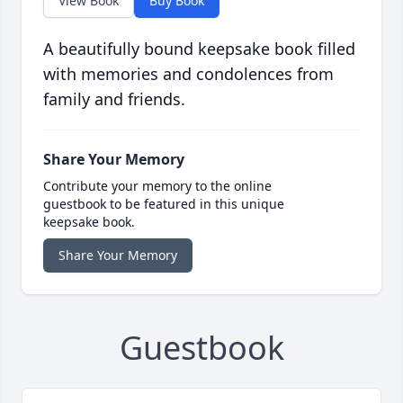
View Book
Buy Book
A beautifully bound keepsake book filled
with memories and condolences from
family and friends.
Share Your Memory
Contribute your memory to the online
guestbook to be featured in this unique
keepsake book.
Share Your Memory
Guestbook