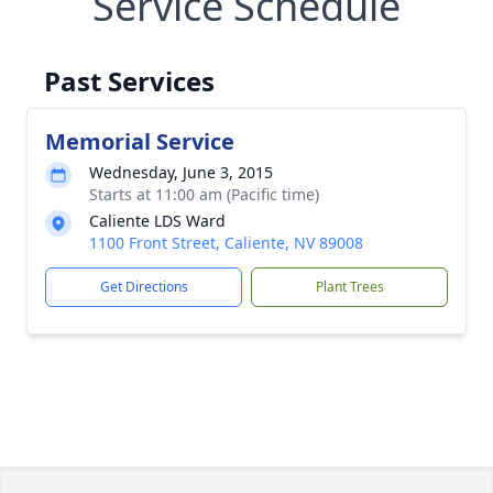
Service Schedule
Past Services
Memorial Service
Wednesday, June 3, 2015
Starts at 11:00 am (Pacific time)
Caliente LDS Ward
1100 Front Street, Caliente, NV 89008
Get Directions
Plant Trees