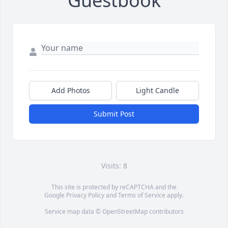
Guestbook
Add Photos
Light Candle
Submit Post
Visits: 8
This site is protected by reCAPTCHA and the
Google
Privacy Policy
and
Terms of Service
apply.
Service map data ©
OpenStreetMap
contributors