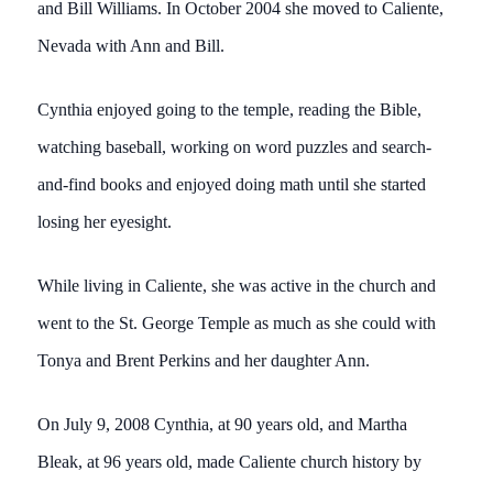
and Bill Williams. In October 2004 she moved to Caliente,
Nevada with Ann and Bill.
Cynthia enjoyed going to the temple, reading the Bible,
watching baseball, working on word puzzles and search-
and-find books and enjoyed doing math until she started
losing her eyesight.
While living in Caliente, she was active in the church and
went to the St. George Temple as much as she could with
Tonya and Brent Perkins and her daughter Ann.
On July 9, 2008 Cynthia, at 90 years old, and Martha
Bleak, at 96 years old, made Caliente church history by