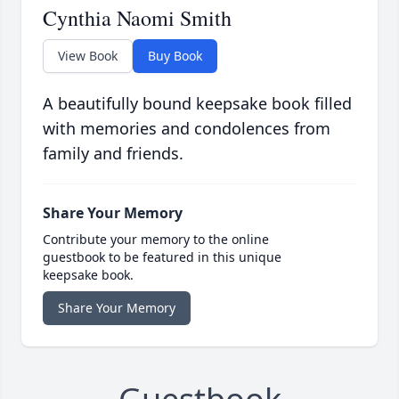
Cynthia Naomi Smith
View Book
Buy Book
A beautifully bound keepsake book filled
with memories and condolences from
family and friends.
Share Your Memory
Contribute your memory to the online
guestbook to be featured in this unique
keepsake book.
Share Your Memory