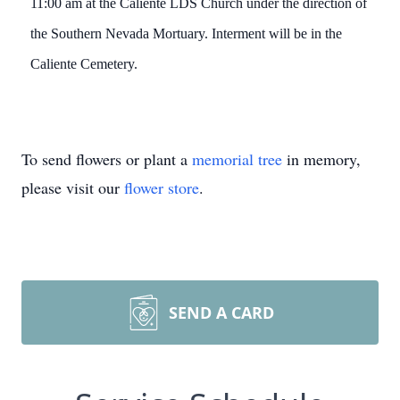
11:00 am at the Caliente LDS Church under the direction of
the Southern Nevada Mortuary. Interment will be in the
Caliente Cemetery.
To send flowers or plant a
memorial tree
in memory,
please visit our
flower store
.
SEND A CARD