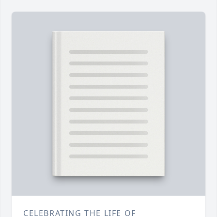
CELEBRATING THE LIFE OF