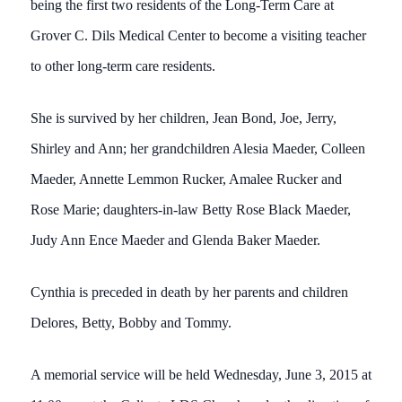
being the first two residents of the Long-Term Care at
Grover C. Dils Medical Center to become a visiting teacher
to other long-term care residents.
She is survived by her children, Jean Bond, Joe, Jerry,
Shirley and Ann; her grandchildren Alesia Maeder, Colleen
Maeder, Annette Lemmon Rucker, Amalee Rucker and
Rose Marie; daughters-in-law Betty Rose Black Maeder,
Judy Ann Ence Maeder and Glenda Baker Maeder.
Cynthia is preceded in death by her parents and children
Delores, Betty, Bobby and Tommy.
A memorial service will be held Wednesday, June 3, 2015 at