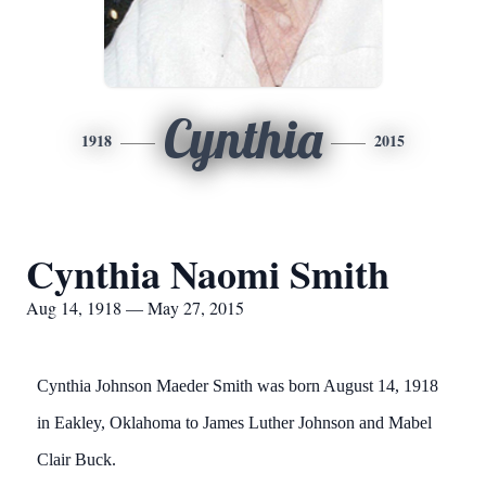
Cynthia
1918
2015
Cynthia Naomi Smith
Aug 14, 1918 — May 27, 2015
Cynthia Johnson Maeder Smith was born August 14, 1918
in Eakley, Oklahoma to James Luther Johnson and Mabel
Clair Buck.