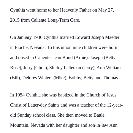
Cynthia went home to her Heavenly Father on May 27,
2015 from Caliente Long-Term Care.
On January 1936 Cynthia married Edward Joseph Maeder
in Pioche, Nevada. To this union nine children were born
and raised in Caliente: Jean Bond (Arnie), Joseph (Betty
Rose), Jerry (Chris), Shirley Patterson (Jerry), Ann Williams
(Bill), Delores Winters (Mike), Bobby, Betty and Thomas.
In 1954 Cynthia she was baptized in the Church of Jesus
Christ of Latter-day Saints and was a teacher of the 12-year-
old Sunday school class. She then moved to Battle
Mountain, Nevada with her daughter and son-in-law Ann