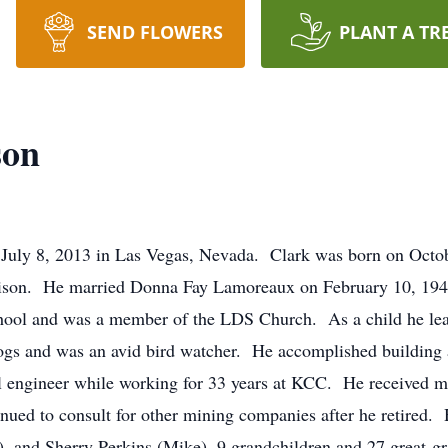
SEND FLOWERS
PLANT A TR
son
July 8, 2013 in Las Vegas, Nevada. Clark was born on Octobe
son. He married Donna Fay Lamoreaux on February 10, 1948
hool and was a member of the LDS Church. As a child he lea
ogs and was an avid bird watcher. He accomplished building a
 engineer while working for 33 years at KCC. He received m
nued to consult for other mining companies after he retired.
, and Sherry Perkins (Mike), 9 grandchildren and 27 great-g