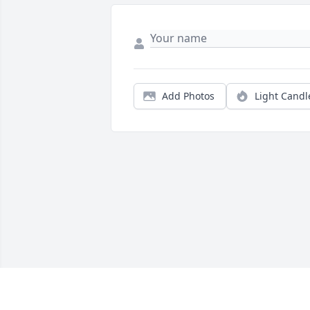
Add Photos
Light Candl