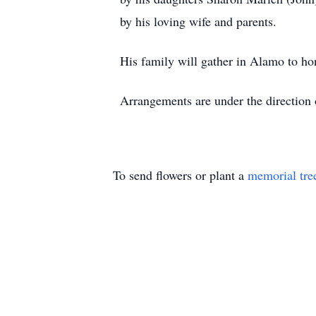
by his loving wife and parents.
His family will gather in Alamo to ho
Arrangements are under the direction
To send flowers or plant a
memorial tre