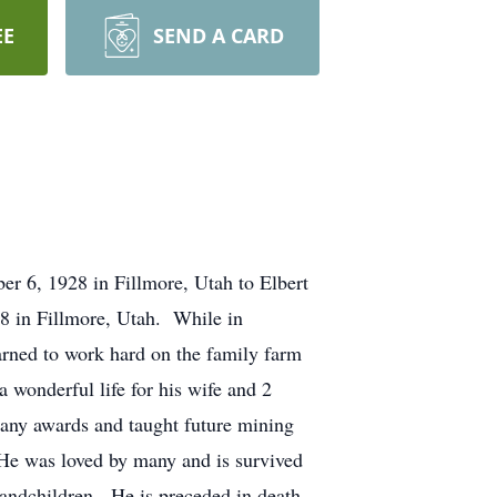
EE
SEND A CARD
r 6, 1928 in Fillmore, Utah to Elbert
 in Fillmore, Utah. While in
rned to work hard on the family farm
 wonderful life for his wife and 2
any awards and taught future mining
 He was loved by many and is survived
randchildren. He is preceded in death