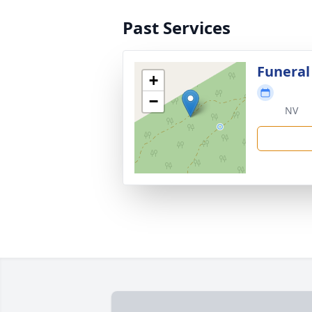
Past Services
Funeral
+
−
NV