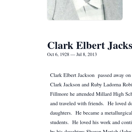
Clark Elbert Jack
Oct 6, 1928 — Jul 8, 2013
Clark Elbert Jackson passed away on 
Clark Jackson and Ruby Ladorna Robi
Fillmore he attended Millard High Sc
and traveled with friends. He loved d
daughters. He became a metallurgical
students. He loved his work and conti
by his daughters Sharon Marich (John)