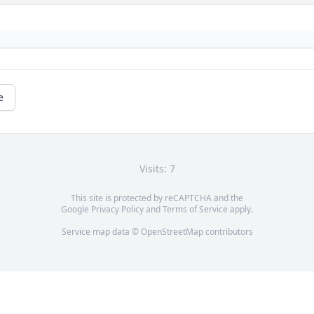
e
Visits: 7
This site is protected by reCAPTCHA and the
Google
Privacy Policy
and
Terms of Service
apply.
Service map data ©
OpenStreetMap
contributors