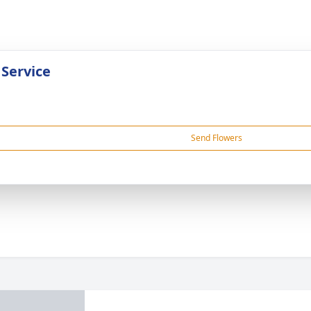
 Service
Send Flowers