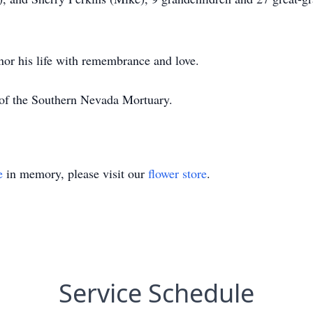
nor his life with remembrance and love.
 of the Southern Nevada Mortuary.
e
in memory, please visit our
flower store
.
Service Schedule