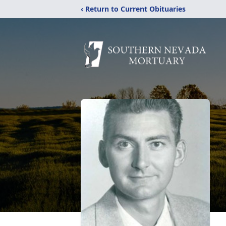
‹ Return to Current Obituaries