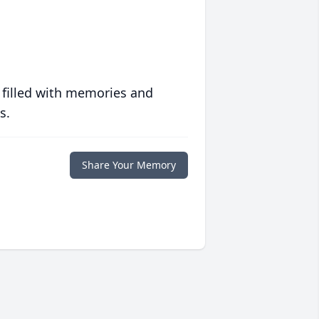
 filled with memories and
s.
Share Your Memory