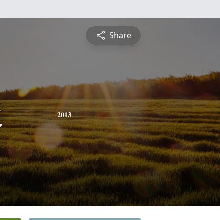
Share
k
2013