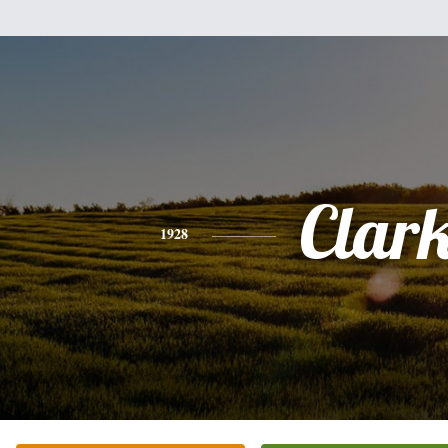
Clar
1928