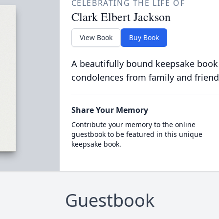
CELEBRATING THE LIFE OF
Clark Elbert Jackson
View Book
Buy Book
A beautifully bound keepsake book
condolences from family and friend
Share Your Memory
Contribute your memory to the online
guestbook to be featured in this unique
keepsake book.
Guestbook