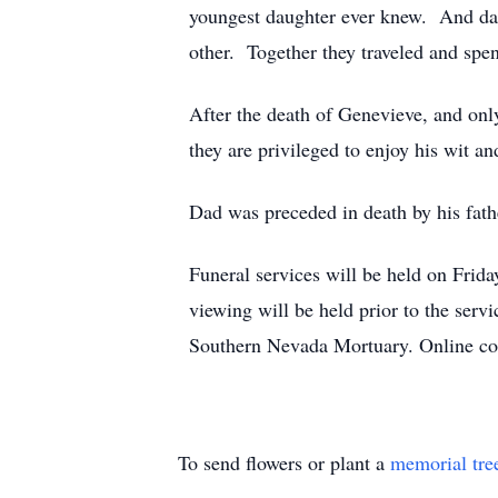
youngest daughter ever knew. And da
other. Together they traveled and spen
After the death of Genevieve, and only
they are privileged to enjoy his wit a
Dad was preceded in death by his fath
Funeral services will be held on Frid
viewing will be held prior to the serv
Southern Nevada Mortuary. Online co
To send flowers or plant a
memorial tre