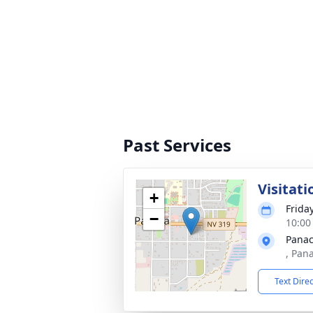
Past Services
Visitati
+
Friday
−
10:00 
Panac
, Pan
Text Dire