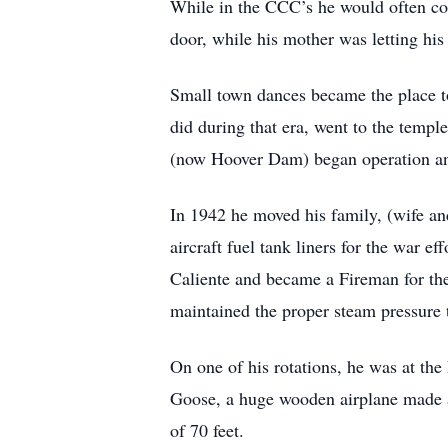
While in the CCC’s he would often c
door, while his mother was letting hi
Small town dances became the place t
did during that era, went to the templ
(now Hoover Dam) began operation and 
In 1942 he moved his family, (wife an
aircraft fuel tank liners for the war
Caliente and became a Fireman for the
maintained the proper steam pressure 
On one of his rotations, he was at t
Goose, a huge wooden airplane made an
of 70 feet.