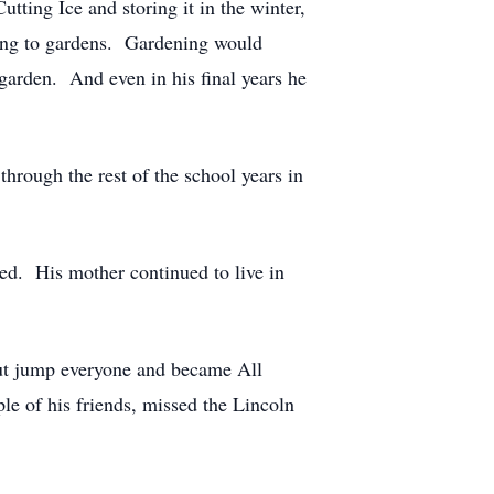
tting Ice and storing it in the winter,
ding to gardens. Gardening would
garden. And even in his final years he
through the rest of the school years in
ied. His mother continued to live in
 out jump everyone and became All
le of his friends, missed the Lincoln