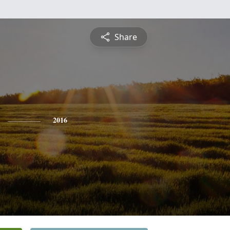
Share
2016