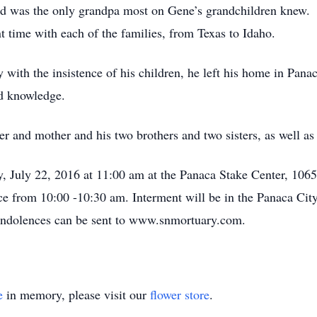
d was the only grandpa most on Gene’s grandchildren knew.
t time with each of the families, from Texas to Idaho.
 with the insistence of his children, he left his home in Pana
nd knowledge.
er and mother and his two brothers and two sisters, as well a
ay, July 22, 2016 at 11:00 am at the Panaca Stake Center, 10
ice from 10:00 -10:30 am. Interment will be in the Panaca Cit
ndolences can be sent to www.snmortuary.com.
e
in memory, please visit our
flower store
.