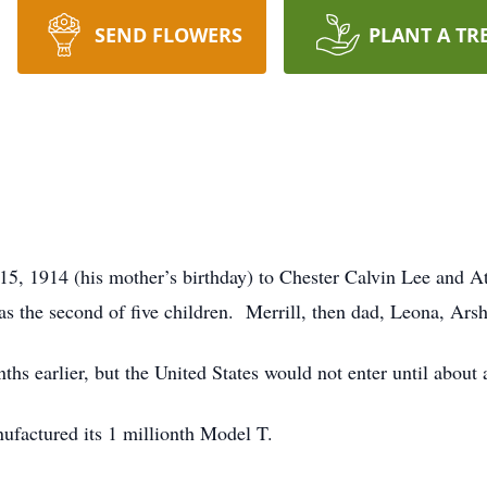
SEND FLOWERS
PLANT A TR
5, 1914 (his mother’s birthday) to Chester Calvin Lee and A
 the second of five children. Merrill, then dad, Leona, Arsh
s earlier, but the United States would not enter until about a 
nufactured its 1 millionth Model T.