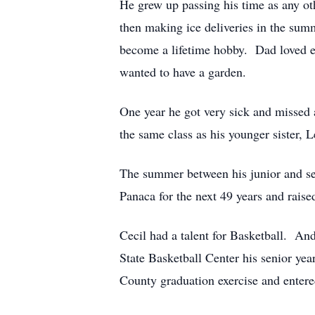
He grew up passing his time as any oth
then making ice deliveries in the su
become a lifetime hobby. Dad loved ea
wanted to have a garden.
One year he got very sick and missed a
the same class as his younger sister, 
The summer between his junior and sen
Panaca for the next 49 years and raise
Cecil had a talent for Basketball. An
State Basketball Center his senior yea
County graduation exercise and enter