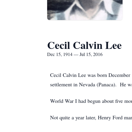
Cecil Calvin Lee
Dec 15, 1914 — Jul 15, 2016
Cecil Calvin Lee was born December 1
settlement in Nevada (Panaca). He was
World War I had begun about five month
Not quite a year later, Henry Ford ma