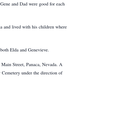
 Gene and Dad were good for each
ca and lived with his children where
s both Elda and Genevieve.
65 Main Street, Panaca, Nevada. A
y Cemetery under the direction of