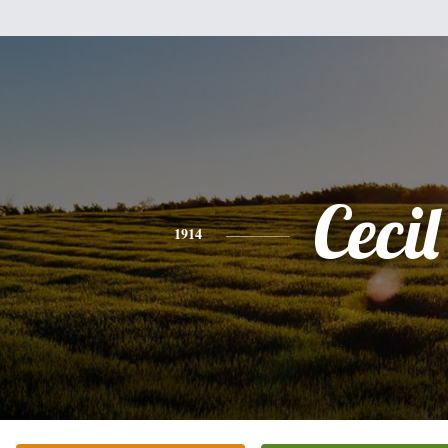
Cecil
1914