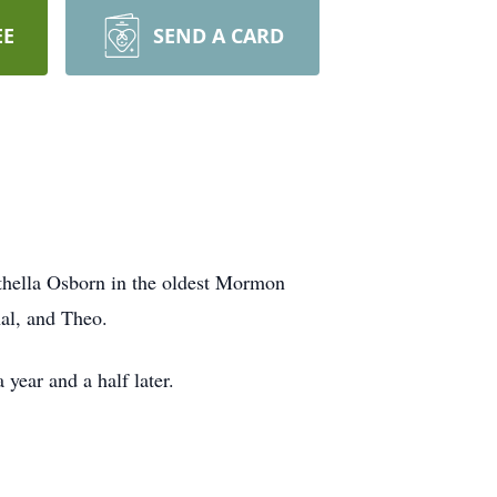
EE
SEND A CARD
thella Osborn in the oldest Mormon
al, and Theo.
year and a half later.