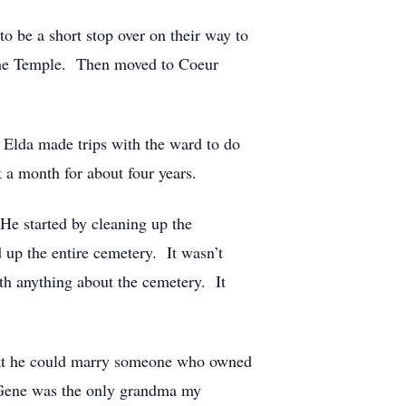
to be a short stop over on their way to
n the Temple. Then moved to Coeur
 Elda made trips with the ward to do
 a month for about four years.
He started by cleaning up the
 up the entire cemetery. It wasn’t
h anything about the cemetery. It
hat he could marry someone who owned
 Gene was the only grandma my