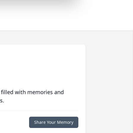
 filled with memories and
s.
Share Your Memory