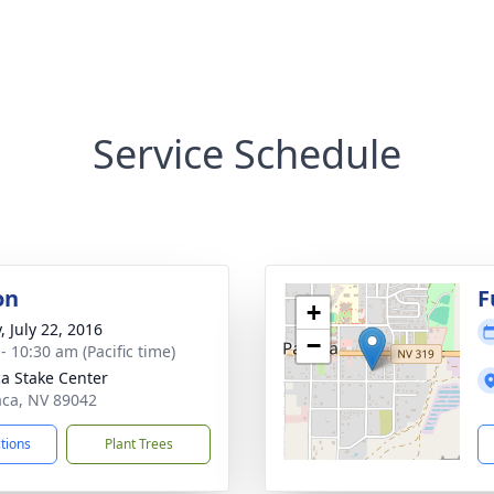
Service Schedule
on
F
+
, July 22, 2016
−
- 10:30 am (Pacific time)
a Stake Center
aca, NV 89042
ctions
Plant Trees