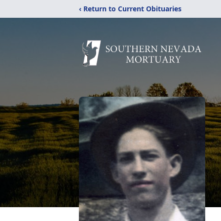
‹ Return to Current Obituaries