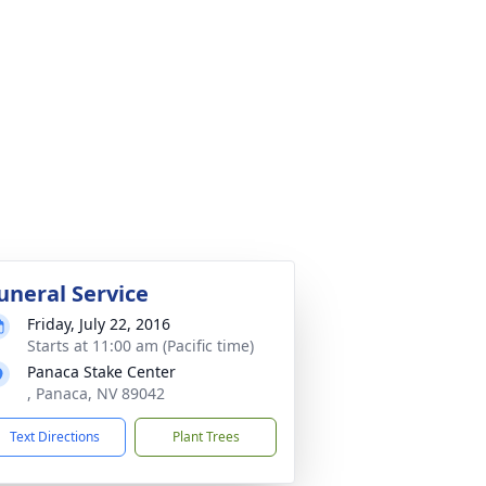
uneral Service
Friday, July 22, 2016
Starts at 11:00 am (Pacific time)
Panaca Stake Center
, Panaca, NV 89042
Text Directions
Plant Trees