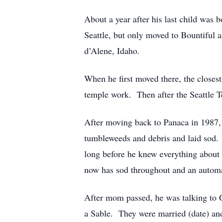
About a year after his last child was 
Seattle, but only moved to Bountiful 
d’Alene, Idaho.
When he first moved there, the close
temple work. Then after the Seattle T
After moving back to Panaca in 1987, 
tumbleweeds and debris and laid sod. 
long before he knew everything about
now has sod throughout and an automa
After mom passed, he was talking to
a Sable. They were married (date) a