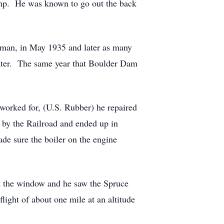
mp. He was known to go out the back
sman, in May 1935 and later as many
 later. The same year that Boulder Dam
 worked for, (U.S. Rubber) he repaired
d by the Railroad and ended up in
de sure the boiler on the engine
t the window and he saw the Spruce
ight of about one mile at an altitude