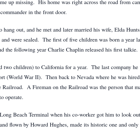
ome up missing. His home was right across the road from ca
s commander in the front door.
o hang out, and he met and later married his wife, Elda Hunt
e and were sealed. The first of five children was born a year
the following year Charlie Chaplin released his first talkie.
d two children) to California for a year. The last company he
 effort (World War II). Then back to Nevada where he was hire
 Railroad. A Fireman on the Railroad was the person that ma
to operate.
he Long Beach Terminal when his co-worker got him to look ou
d flown by Howard Hughes, made its historic one and only fl