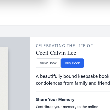
CELEBRATING THE LIFE OF
Cecil Calvin Lee
View Book
Buy Book
A beautifully bound keepsake book
condolences from family and friend
Share Your Memory
Contribute your memory to the online