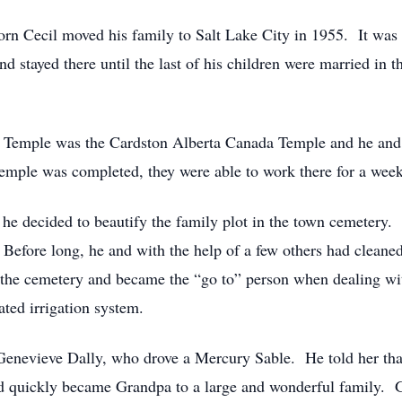
born Cecil moved his family to Salt Lake City in 1955. It was 
and stayed there until the last of his children were married i
st Temple was the Cardston Alberta Canada Temple and he and
emple was completed, they were able to work there for a week
he decided to beautify the family plot in the town cemetery. 
Before long, he and with the help of a few others had cleaned
 the cemetery and became the “go to” person when dealing wit
ted irrigation system.
 Genevieve Dally, who drove a Mercury Sable. He told her t
nd quickly became Grandpa to a large and wonderful family.