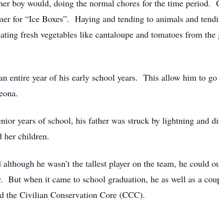
er boy would, doing the normal chores for the time period. Cu
mmer for “Ice Boxes”. Haying and tending to animals and ten
ting fresh vegetables like cantaloupe and tomatoes from the 
n entire year of his early school years. This allow him to go 
Leona.
ior years of school, his father was struck by lightning and d
d her children.
d although he wasn’t the tallest player on the team, he could
r. But when it came to school graduation, he as well as a coup
ed the Civilian Conservation Core (CCC).