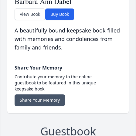
Barbara Ann Dabel
View Book
Buy Book
A beautifully bound keepsake book filled
with memories and condolences from
family and friends.
Share Your Memory
Contribute your memory to the online
guestbook to be featured in this unique
keepsake book.
Share Your Memory
Guestbook