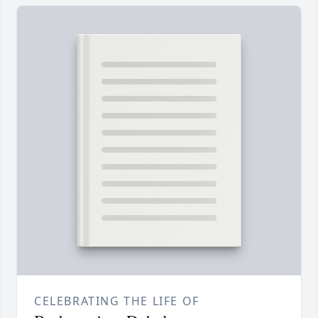
CELEBRATING THE LIFE OF