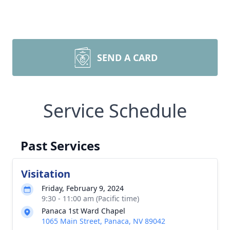
SEND A CARD
Service Schedule
Past Services
Visitation
Friday, February 9, 2024
9:30 - 11:00 am (Pacific time)
Panaca 1st Ward Chapel
1065 Main Street, Panaca, NV 89042