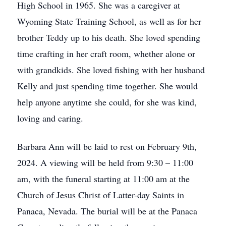
High School in 1965. She was a caregiver at
Wyoming State Training School, as well as for her
brother Teddy up to his death. She loved spending
time crafting in her craft room, whether alone or
with grandkids. She loved fishing with her husband
Kelly and just spending time together. She would
help anyone anytime she could, for she was kind,
loving and caring.
Barbara Ann will be laid to rest on February 9th,
2024. A viewing will be held from 9:30 – 11:00
am, with the funeral starting at 11:00 am at the
Church of Jesus Christ of Latter-day Saints in
Panaca, Nevada. The burial will be at the Panaca