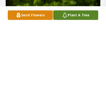
Send Flowers
Plant A Tree
A Memorial Tree was planted for Barbara Ann Dabel

We are deeply sorry for your loss ~ the staff at 
Southern Nevada Mortuary
Feb 01, 2024
Visits: 83
This site is protected by reCAPTCHA and the
Google
Privacy Policy
and
Terms of Service
apply.