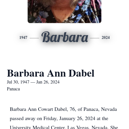
Barbara
1947
2024
Barbara Ann Dabel
Jul 30, 1947 — Jan 26, 2024
Panaca
Barbara Ann Cowart Dabel, 76, of Panaca, Nevada
passed away on Friday, January 26, 2024 at the
University Medical Center, Las Vegas, Nevada. She