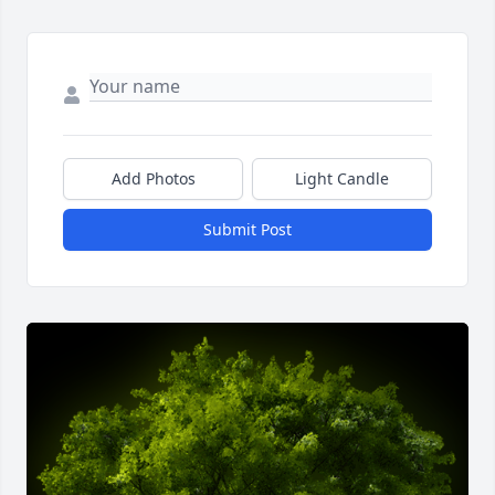
Add Photos
Light Candle
Submit Post