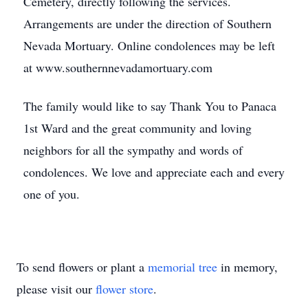
Cemetery, directly following the services.
Arrangements are under the direction of Southern
Nevada Mortuary. Online condolences may be left
at www.southernnevadamortuary.com
The family would like to say Thank You to Panaca
1st Ward and the great community and loving
neighbors for all the sympathy and words of
condolences. We love and appreciate each and every
one of you.
To send flowers or plant a
memorial tree
in memory,
please visit our
flower store
.