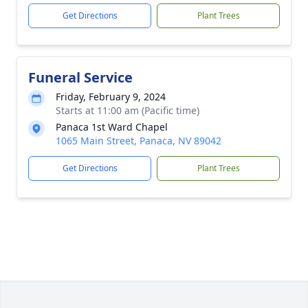
Get Directions
Plant Trees
Funeral Service
Friday, February 9, 2024
Starts at 11:00 am (Pacific time)
Panaca 1st Ward Chapel
1065 Main Street, Panaca, NV 89042
Get Directions
Plant Trees