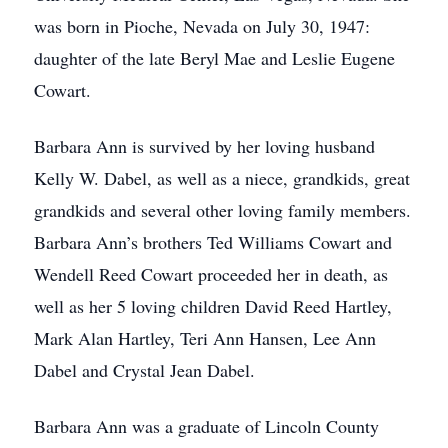
was born in Pioche, Nevada on July 30, 1947:
daughter of the late Beryl Mae and Leslie Eugene
Cowart.
Barbara Ann is survived by her loving husband
Kelly W. Dabel, as well as a niece, grandkids, great
grandkids and several other loving family members.
Barbara Ann’s brothers Ted Williams Cowart and
Wendell Reed Cowart proceeded her in death, as
well as her 5 loving children David Reed Hartley,
Mark Alan Hartley, Teri Ann Hansen, Lee Ann
Dabel and Crystal Jean Dabel.
Barbara Ann was a graduate of Lincoln County